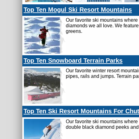
Top Ten Mogul Ski Resort Mountains
Our favorite ski mountains where
diamonds we all love. We feature
greens.
Top Ten Snowboard Terrain Parks
Our favorite winter resort mounta
pipes, rails and jumps. Terrain pa
Top Ten Ski Resort Mountains For Chu
Our favorite ski mountains where 
double black diamond peeks and c