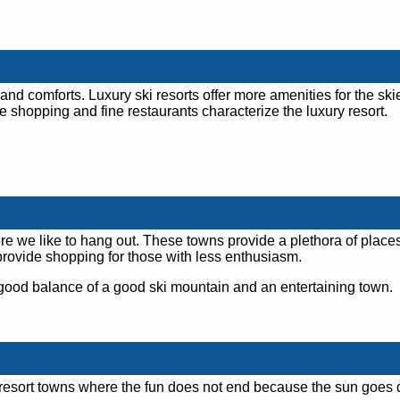
 and comforts. Luxury ski resorts offer more amenities for the ski
e shopping and fine restaurants characterize the luxury resort.
ere we like to hang out. These towns provide a plethora of places
provide shopping for those with less enthusiasm.
good balance of a good ski mountain and an entertaining town.
ki resort towns where the fun does not end because the sun goes