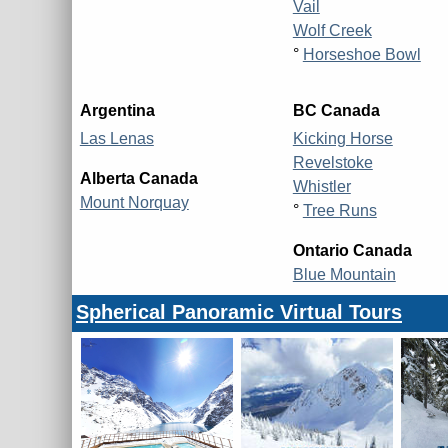
Vail
Wolf Creek
°
Horseshoe Bowl
Argentina
BC Canada
Las Lenas
Kicking Horse
Revelstoke
Alberta Canada
Whistler
Mount Norquay
°
Tree Runs
Ontario Canada
Blue Mountain
Spherical Panoramic Virtual Tours