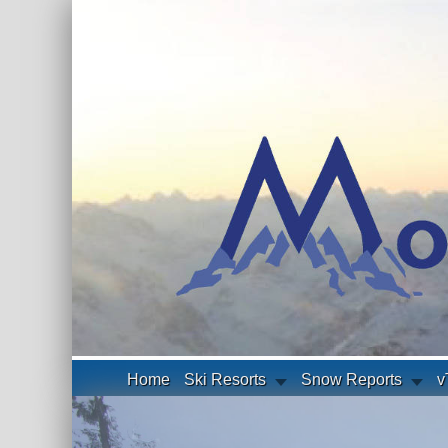
Home
Ski Resorts
Snow Reports
v