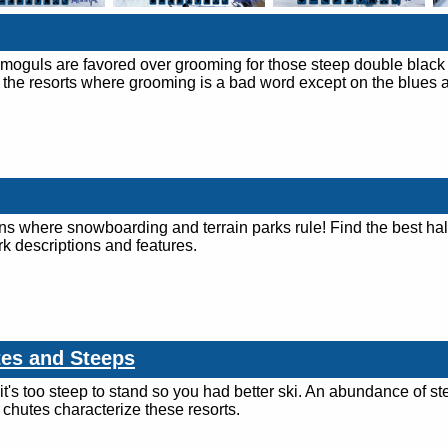
 moguls are favored over grooming for those steep double black
 the resorts where grooming is a bad word except on the blues 
ins where snowboarding and terrain parks rule! Find the best hal
rk descriptions and features.
tes and Steeps
it's too steep to stand so you had better ski. An abundance of st
hutes characterize these resorts.