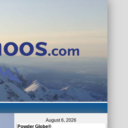
August 6, 2026
Powder Globe®