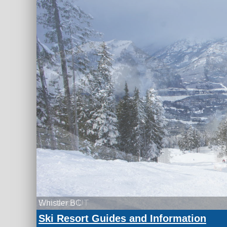
Whistler BC
Ski Resort Guides and Information