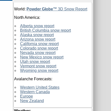
World:
Powder Globe™
3D Snow Report
North America:
Alberta snow report
British Columbia snow report
Alaska snow report
Arizona snow report
California snow report
Colorado snow report
Nevada snow report
New Mexico snow report
Utah snow report
Vermont snow report
Wyoming snow report
Avalanche Forecasts:
Western United States
Western Canada
Europe
New Zealand
Weather: