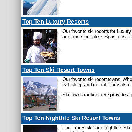
Top Ten Luxury Resorts
Our favorite ski resorts for Luxury
and non-skier alike. Spas, upscal
Top Ten Ski Resort Towns
Our favorite ski resort towns. Wh
eat, sleep and go out. They also 
Ski towns ranked here provide a 
Top Ten Nightlife Ski Resort Towns
Fun "apres ski" and nightlife. S