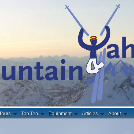
Tours
Top Ten
Equipment
Articles
About