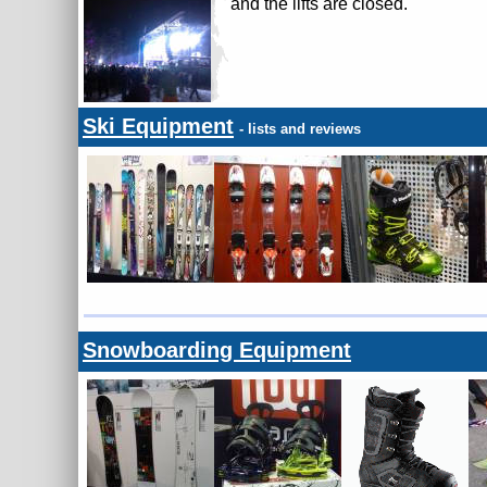
and the lifts are closed.
Ski Equipment
- lists and reviews
Snowboarding Equipment