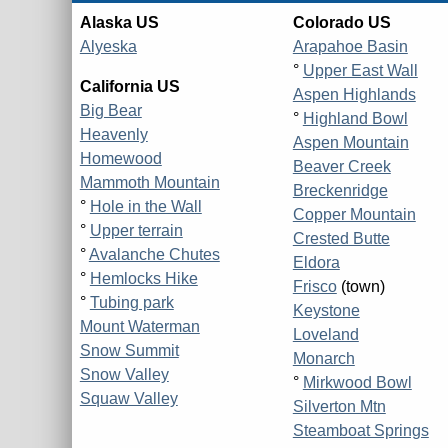
Alaska US
Colorado US
Alyeska
Arapahoe Basin
°
Upper East Wall
California US
Aspen Highlands
Big Bear
°
Highland Bowl
Heavenly
Aspen Mountain
Homewood
Beaver Creek
Mammoth Mountain
Breckenridge
°
Hole in the Wall
Copper Mountain
°
Upper terrain
Crested Butte
°
Avalanche Chutes
Eldora
°
Hemlocks Hike
Frisco
(town)
°
Tubing park
Keystone
Mount Waterman
Loveland
Snow Summit
Monarch
Snow Valley
°
Mirkwood Bowl
Squaw Valley
Silverton Mtn
Steamboat Springs