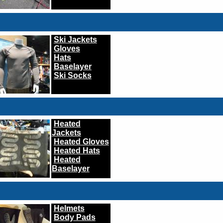
Ski Jackets
Gloves
Hats
Baselayer
Ski Socks
Heated
Jackets
Heated Gloves
Heated Hats
Heated
Baselayer
Helmets
Body Pads