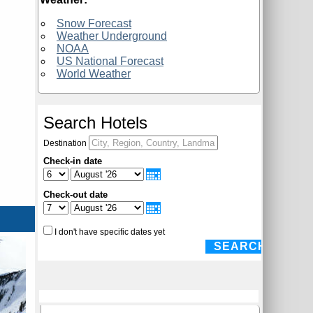
Snow Forecast
Weather Underground
NOAA
US National Forecast
World Weather