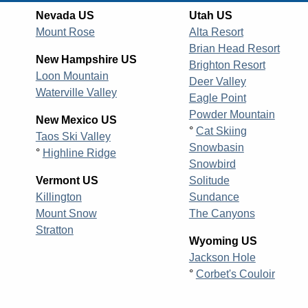
Nevada US
Utah US
Mount Rose
Alta Resort
Brian Head Resort
New Hampshire US
Brighton Resort
Loon Mountain
Deer Valley
Waterville Valley
Eagle Point
Powder Mountain
New Mexico US
°
Cat Skiing
Taos Ski Valley
Snowbasin
°
Highline Ridge
Snowbird
Vermont US
Solitude
Killington
Sundance
Mount Snow
The Canyons
Stratton
Wyoming US
Jackson Hole
°
Corbet's Couloir