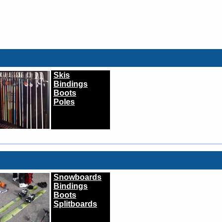
Skis
Bindings
Boots
Poles
Snowboards
Bindings
Boots
Splitboards