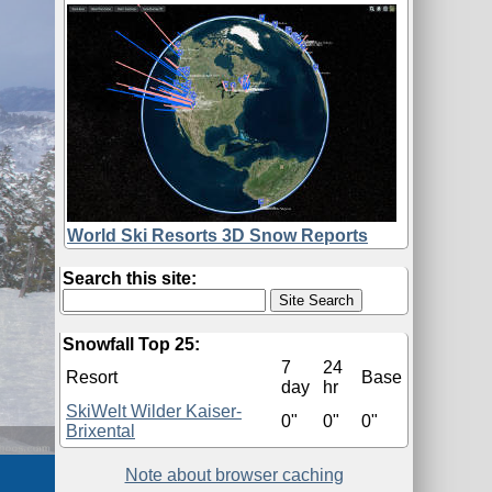
World Ski Resorts 3D Snow Reports
Search this site:
Snowfall Top 25:
7
24
Resort
Base
day
hr
SkiWelt Wilder Kaiser-
0"
0"
0"
Brixental
Note about browser caching