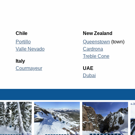
Chile
New Zealand
Portillo
Queenstown
(town)
Valle Nevado
Cardrona
Treble Cone
Italy
Courmayeur
UAE
Dubai