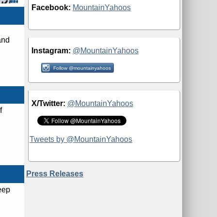
Facebook:
MountainYahoos
and
Instagram:
@MountainYahoos
Follow @mountainyahoos
X/Twitter:
@MountainYahoos
f
Tweets by @MountainYahoos
Press Releases
eep