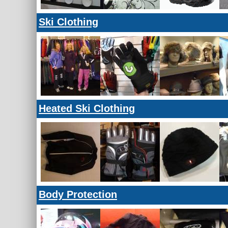
Ski Clothing
Heated Ski Clothing
Body Protection