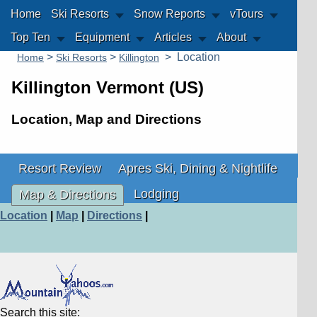
Home
Ski Resorts
Snow Reports
vTours
Top Ten
Equipment
Articles
About
>
>
> Location
Home
Ski Resorts
Killington
Killington
Vermont (US)
Location, Map and Directions
Resort Review
Apres Ski, Dining & Nightlife
Lodging
Map & Directions
Location
|
Map
|
Directions
|
Search this site: