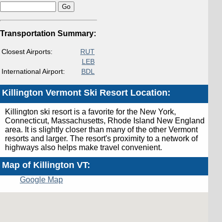
Transportation Summary:
Closest Airports:
RUT
LEB
International Airport:
BDL
Killington Vermont Ski Resort Location:
Killington ski resort is a favorite for the New York,
Connecticut, Massachusetts, Rhode Island New England
area. It is slightly closer than many of the other Vermont
resorts and larger. The resort's proximity to a network of
highways also helps make travel convenient.
Map of Killington VT:
Google Map