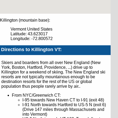
Killington (mountain base):
Vermont
United States
Latitude: 43.623017
Longitude: -72.800572
Directions to Killington VT:
Skiers and boarders from all over New England (New
York, Boston, Hartford, Providence, ...) drive up to
Killington for a weekend of skiing. The New England ski
resorts are not typically mountainous enough to be
destination resorts for the rest of the US or global
population thus people rarely arrive by air..
From
NYC/Greenwich CT
:
I-95 towards New Haven CT to I-91 (exit 48)
I-91 North towards Hartford to US-5 N (exit 6)
(Drive 147 miles through Massachusets and
into Vermont)