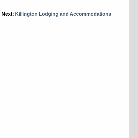
Next:
Killington Lodging and Accommodations