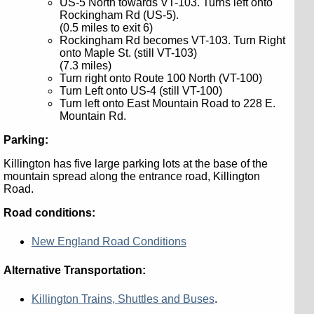
US-5 North towards VT-103. Turns left onto
Rockingham Rd (US-5).
(0.5 miles to exit 6)
Rockingham Rd becomes VT-103. Turn Right
onto Maple St. (still VT-103)
(7.3 miles)
Turn right onto Route 100 North (VT-100)
Turn Left onto US-4 (still VT-100)
Turn left onto East Mountain Road to 228 E.
Mountain Rd.
Parking:
Killington has five large parking lots at the base of the
mountain spread along the entrance road, Killington
Road.
Road conditions:
New England Road Conditions
Alternative Transportation:
Killington Trains, Shuttles and Buses
.