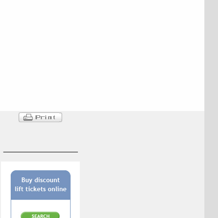
_________________